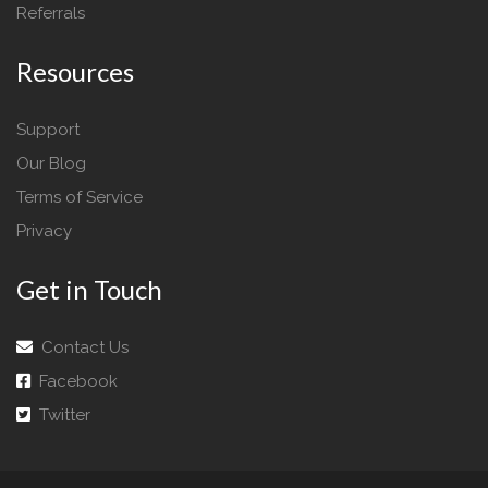
Referrals
Resources
Support
Our Blog
Terms of Service
Privacy
Get in Touch
Contact Us
Facebook
Twitter