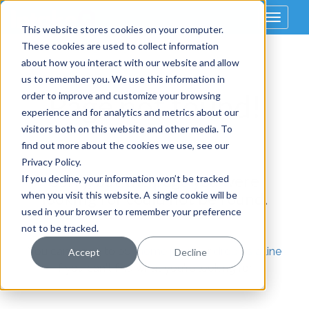
Toggle
This website stores cookies on your computer.
navigat
These cookies are used to collect information
about how you interact with our website and allow
us to remember you. We use this information in
Page not found!
order to improve and customize your browsing
experience and for analytics and metrics about our
visitors both on this website and other media. To
find out more about the cookies we use, see our
Privacy Policy.
Sorry, but the page you were
If you decline, your information won’t be tracked
looking for could not be found.
when you visit this website. A single cookie will be
used in your browser to remember your preference
not to be tracked.
You can return to our
home page
, or
drop us a line
Accept
Decline
if you can't find what you're looking for.