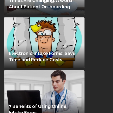
Times Are Changing: A Word
About Patient On-boarding
Electronic Intake Forms: Save
Time and Reduce Costs
7 Benefits of Using Online
Intake Forms