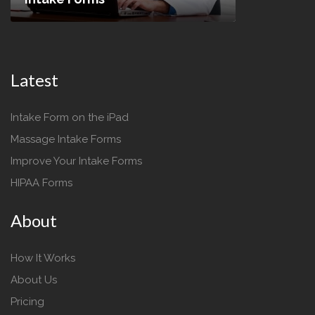
Latest
Intake Form on the iPad
Massage Intake Forms
Improve Your Intake Forms
HIPAA Forms
About
How It Works
About Us
Pricing