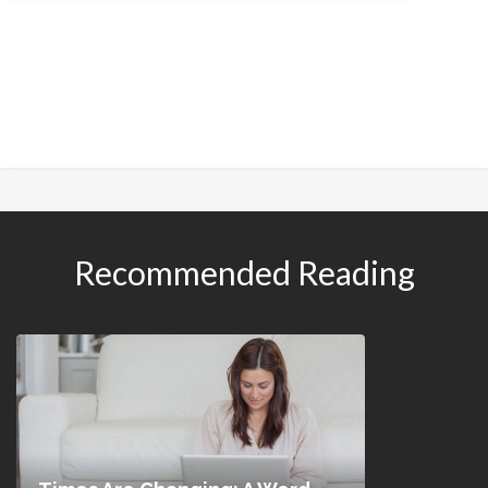
Recommended Reading