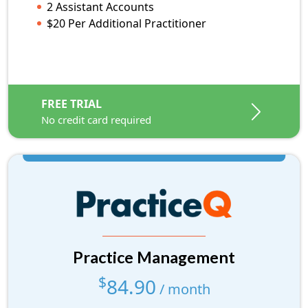
2 Assistant Accounts
E-Faxing Options
$20 Per Additional Practitioner
HIPAA BAA
$10 Per Additional Practitioner
FREE TRIAL
No credit card required
FREE TRIAL
No credit card required
Practice Management
$
84.90
Practice Management
/ month
low volume