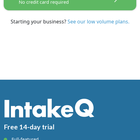
No credit card required
$25 Per Additional Practitioner
Starting your business?
See our low volume plans.
FREE TRIAL
No credit card required
See our regular plans.
Starting your business?
Free 14-day trial
Full-featured