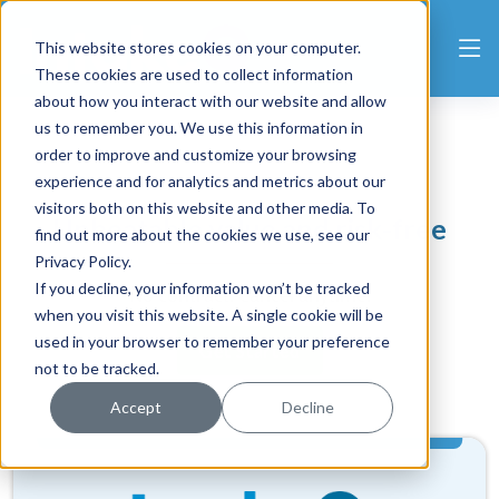
This website stores cookies on your computer.
These cookies are used to collect information
about how you interact with our website and allow
us to remember you. We use this information in
order to improve and customize your browsing
experience and for analytics and metrics about our
visitors both on this website and other media. To
Unbeatable value and risk-free
find out more about the cookies we use, see our
Privacy Policy.
If you decline, your information won’t be tracked
No contract. Cancel anytime.
when you visit this website. A single cookie will be
used in your browser to remember your preference
Get Started
not to be tracked.
Accept
Decline