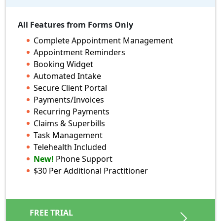
$
59.90
/ month
All Features from Forms Only
25 appts + 25 client form submissions
Complete Appointment Management
per 30 day period / per practitioner
Appointment Reminders
Booking Widget
Automated Intake
All Features from Forms Only
Secure Client Portal
Complete Appointment Management
Payments/Invoices
Appointment Reminders
Recurring Payments
Booking Widget
Claims & Superbills
Automated Intake
Task Management
Secure Client Portal
Telehealth Included
Payments/Invoices
New!
Phone Support
Recurring Payments
$30 Per Additional Practitioner
Claims & Superbills
Task Management
Telehealth Included
FREE TRIAL
Phone Support
New!