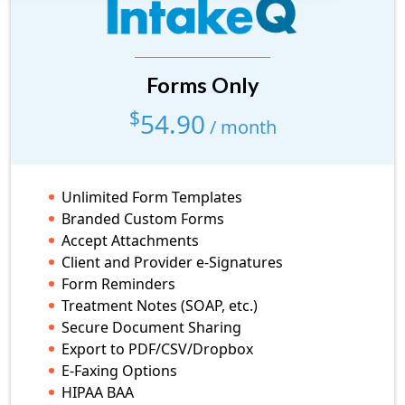
Forms Only
Forms Only
low volume
$
54.90
$
29.90
/ month
/ month
10 Form Submissions/month
Unlimited Form Templates
Branded Custom Forms
Accept Attachments
Unlimited Form Templates
Client and Provider e-Signatures
Branded Custom Forms
Form Reminders
Accept Attachments
Treatment Notes (SOAP, etc.)
Client and Provider e-Signatures
Secure Document Sharing
Form Reminders
Export to PDF/CSV/Dropbox
Treatment Notes (SOAP, etc.)
E-Faxing Options
Secure Document Sharing
HIPAA BAA
Export to PDF/CSV/Dropbox