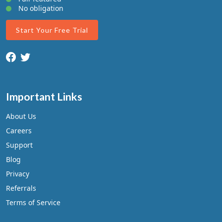
No obligation
Start Your Free Trial
Important Links
About Us
Careers
Support
Blog
Privacy
Referrals
Terms of Service