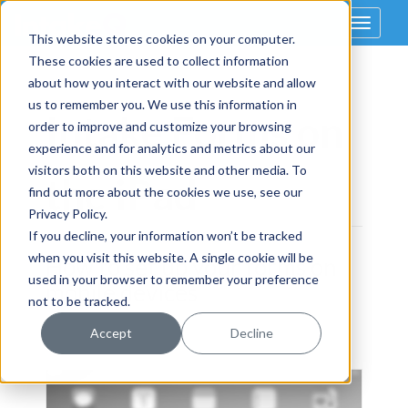
Toggle
This website stores cookies on your computer.
navigat
These cookies are used to collect information
about how you interact with our website and allow
us to remember you. We use this information in
Intake Forms on
order to improve and customize your browsing
experience and for analytics and metrics about our
visitors both on this website and other media. To
the iPad
find out more about the cookies we use, see our
Privacy Policy.
If you decline, your information won’t be tracked
when you visit this website. A single cookie will be
How to set up your forms on
used in your browser to remember your preference
mobile devices
not to be tracked.
Accept
Decline