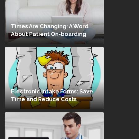
Times Are Changing: A Word
About Patient On-boarding
Electronic Intake Forms: Save
Time and Reduce Costs