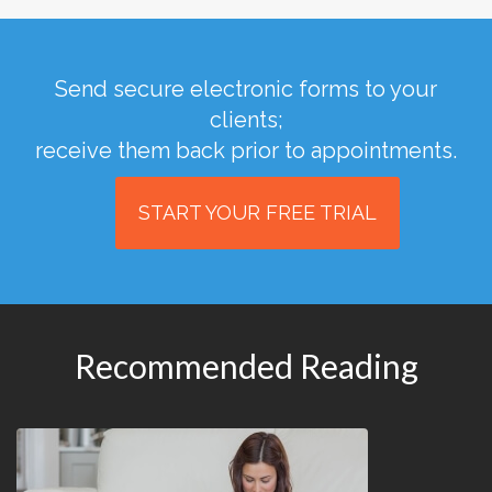
Send secure electronic forms to your
clients;
receive them back prior to appointments.
START YOUR FREE TRIAL
Recommended Reading