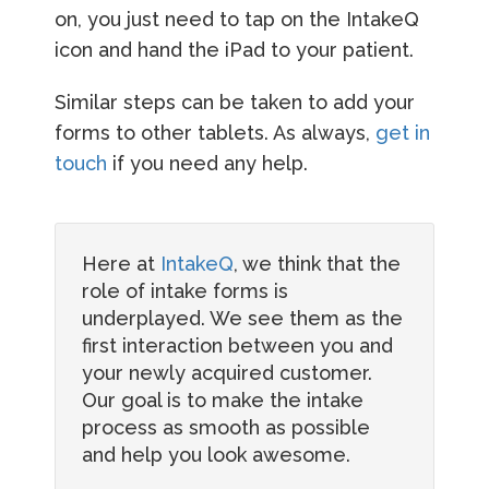
on, you just need to tap on the IntakeQ
icon and hand the iPad to your patient.
Similar steps can be taken to add your
forms to other tablets. As always,
get in
touch
if you need any help.
Here at
IntakeQ
, we think that the
role of intake forms is
underplayed. We see them as the
first interaction between you and
your newly acquired customer.
Our goal is to make the intake
process as smooth as possible
and help you look awesome.