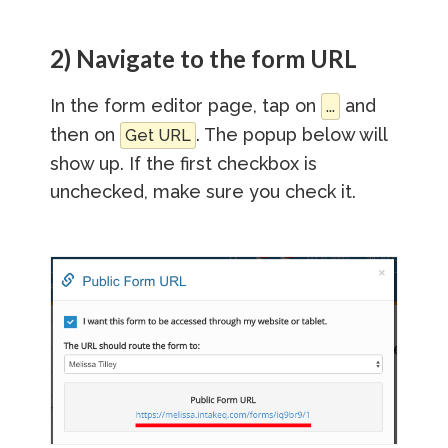
2) Navigate to the form URL
In the form editor page, tap on
and
...
then on
. The popup below will
Get URL
show up. If the first checkbox is
unchecked, make sure you check it.