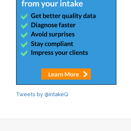
Tweets by @intakeQ