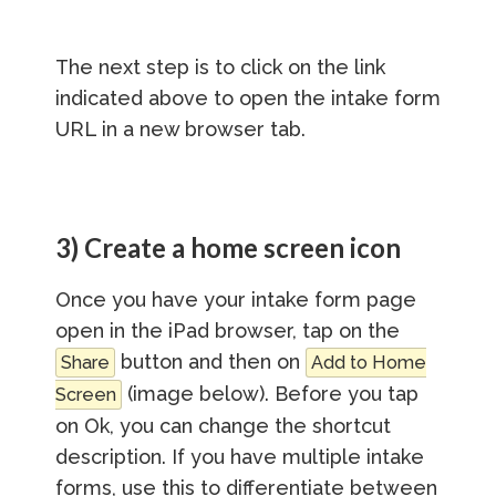
The next step is to click on the link
indicated above to open the intake form
URL in a new browser tab.
3) Create a home screen icon
Once you have your intake form page
open in the iPad browser, tap on the
button and then on
Share
Add to Home
(image below). Before you tap
Screen
on Ok, you can change the shortcut
description. If you have multiple intake
forms, use this to differentiate between