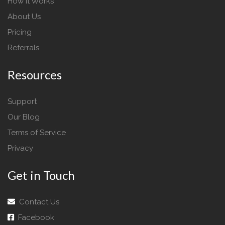
How It Works
About Us
Pricing
Referrals
Resources
Support
Our Blog
Terms of Service
Privacy
Get in Touch
Contact Us
Facebook