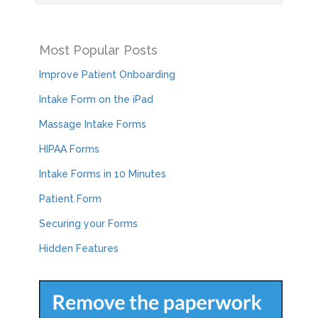
Most Popular Posts
Improve Patient Onboarding
Intake Form on the iPad
Massage Intake Forms
HIPAA Forms
Intake Forms in 10 Minutes
Patient Form
Securing your Forms
Hidden Features