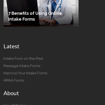
7 Benefits of Using Online
Intake Forms
Latest
Intake Form on the iPad
Massage Intake Forms
Improve Your Intake Forms
HIPAA Forms
About