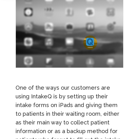
One of the ways our customers are
using IntakeQ is by setting up their
intake forms on iPads and giving them
to patients in their waiting room, either
as their main way to collect patient
information or as a backup method for