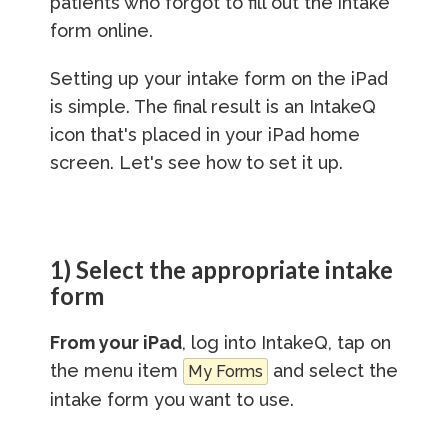
patients who forgot to fill out the intake
form online.
Setting up your intake form on the iPad
is simple. The final result is an IntakeQ
icon that's placed in your iPad home
screen. Let's see how to set it up.
1) Select the appropriate intake
form
From your iPad
, log into IntakeQ, tap on
the menu item
and select the
My Forms
intake form you want to use.