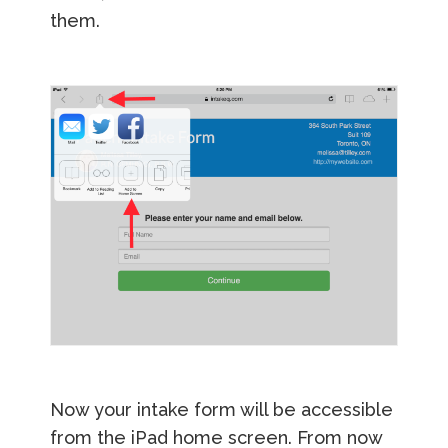
them.
Now your intake form will be accessible
from the iPad home screen. From now