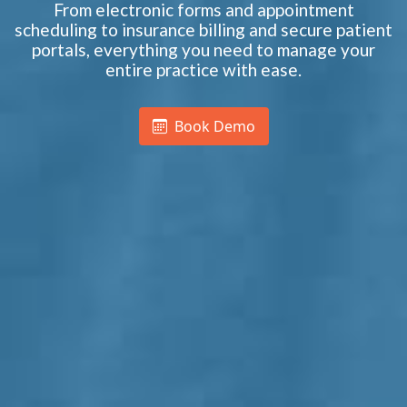
From electronic forms and appointment
scheduling to insurance billing and secure patient
portals, everything you need to manage your
entire practice with ease.
Book Demo