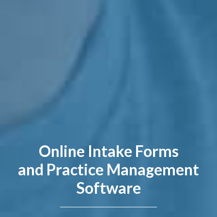
Online Intake Forms
and Practice Management
Software