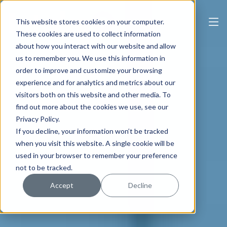
This website stores cookies on your computer.
These cookies are used to collect information
about how you interact with our website and allow
us to remember you. We use this information in
order to improve and customize your browsing
experience and for analytics and metrics about our
visitors both on this website and other media. To
find out more about the cookies we use, see our
Privacy Policy.
If you decline, your information won’t be tracked
when you visit this website. A single cookie will be
used in your browser to remember your preference
not to be tracked.
Accept
Decline