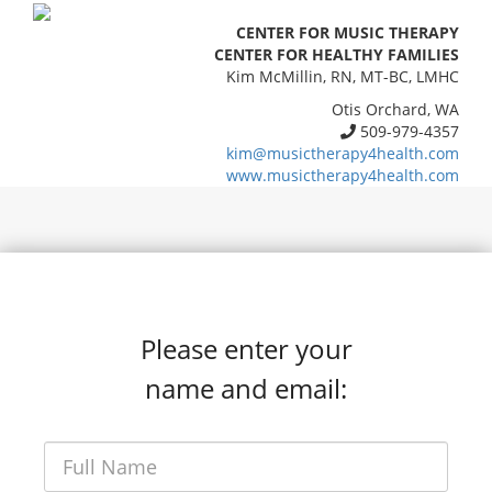
CENTER FOR MUSIC THERAPY
CENTER FOR HEALTHY FAMILIES
Kim McMillin, RN, MT-BC, LMHC
Otis Orchard, WA
509-979-4357
kim@musictherapy4health.com
www.musictherapy4health.com
Please enter your
name and email: