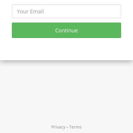
Continue
Privacy
-
Terms