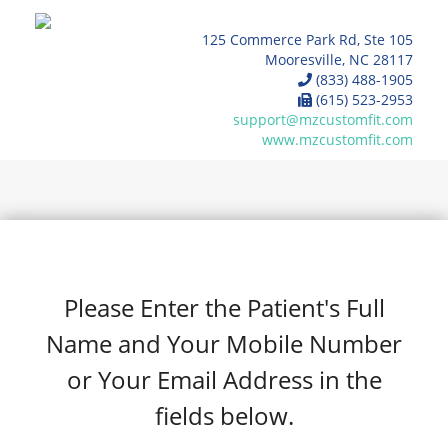
125 Commerce Park Rd, Ste 105
Mooresville, NC 28117
(833) 488-1905
(615) 523-2953
support@mzcustomfit.com
www.mzcustomfit.com
Please Enter the Patient's Full
Name and Your Mobile Number
or Your Email Address in the
fields below.