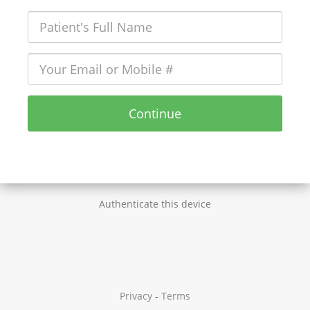
Continue
Authenticate this device
Privacy
-
Terms