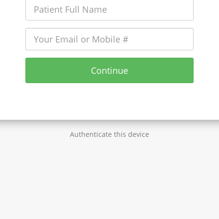
Continue
Authenticate this device