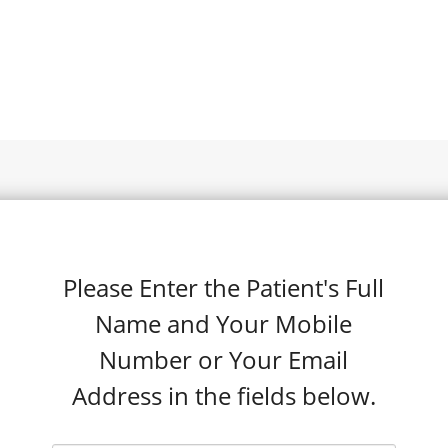
Please Enter the Patient's Full
Name and Your Mobile
Number or Your Email
Address in the fields below.