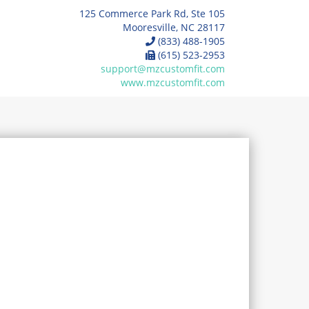
125 Commerce Park Rd, Ste 105
Mooresville, NC 28117
(833) 488-1905
(615) 523-2953
support@mzcustomfit.com
www.mzcustomfit.com