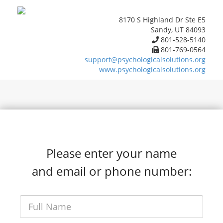
8170 S Highland Dr Ste E5
Sandy, UT 84093
801-528-5140
801-769-0564
support@psychologicalsolutions.org
www.psychologicalsolutions.org
Please enter your name
and email or phone number: