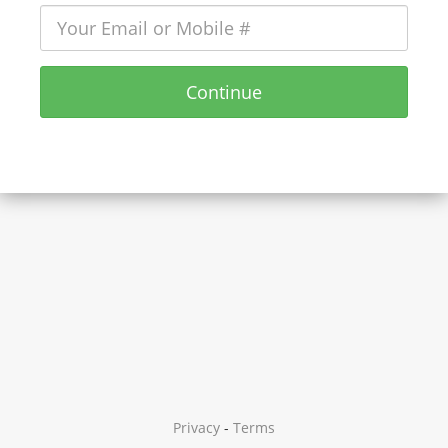
Continue
Privacy
-
Terms