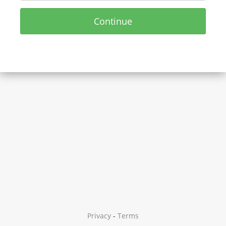
Continue
Privacy
-
Terms