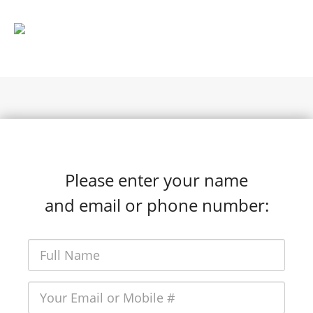
Please enter your name
and email or phone number: