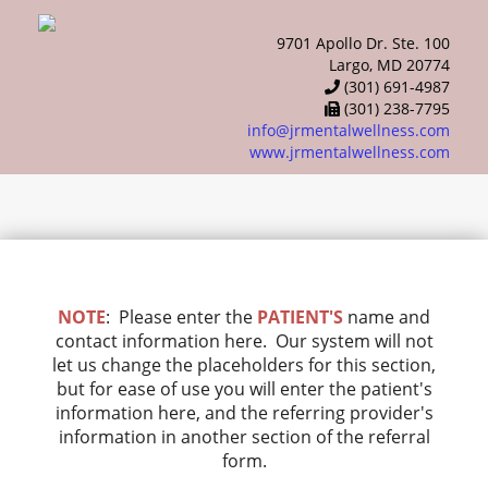
9701 Apollo Dr. Ste. 100
Largo, MD 20774
(301) 691-4987
(301) 238-7795
info@jrmentalwellness.com
www.jrmentalwellness.com
NOTE
: Please enter the
PATIENT'S
name and
contact information here. Our system will not
let us change the placeholders for this section,
but for ease of use you will enter the patient's
information here, and the referring provider's
information in another section of the referral
form.