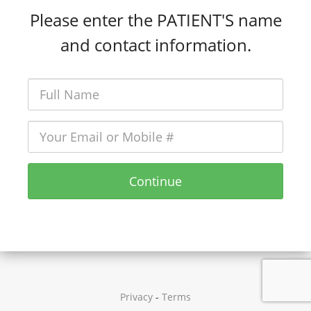
Please enter the PATIENT'S name
and contact information.
Continue
Privacy
-
Terms