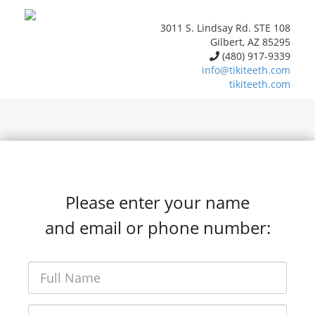
3011 S. Lindsay Rd. STE 108
Gilbert, AZ 85295
(480) 917-9339
info@tikiteeth.com
tikiteeth.com
Please enter your name
and email or phone number: