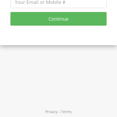
Continue
Privacy
-
Terms