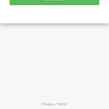
Privacy
-
Terms