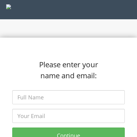
Please enter your
name and email:
Continue