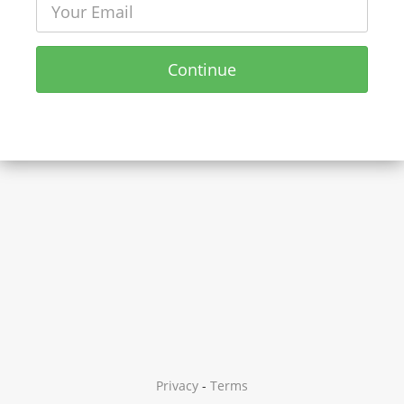
Continue
Privacy
-
Terms