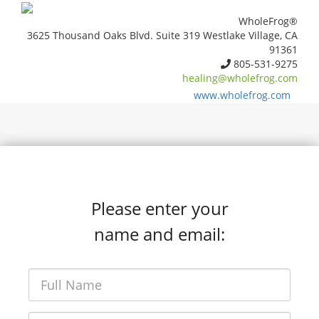
WholeFrog®
3625 Thousand Oaks Blvd. Suite 319 Westlake Village, CA
91361
805-531-9275
healing@wholefrog.com
www.wholefrog.com
Please enter your
name and email: