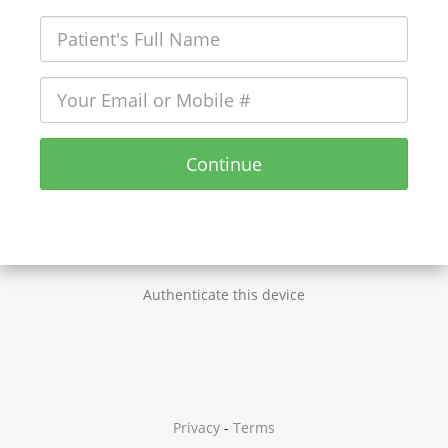
Continue
Authenticate this device
Privacy
-
Terms