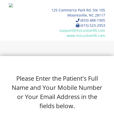
125 Commerce Park Rd, Ste 105
Mooresville, NC 28117
(833) 488-1905
(615) 523-2953
support@mzcustomfit.com
www.mzcustomfit.com
Please Enter the Patient's Full
Name and Your Mobile Number
or Your Email Address in the
fields below.