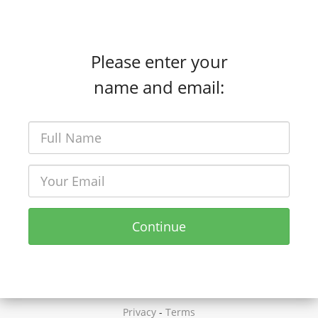
Please enter your
name and email:
Continue
Privacy
-
Terms