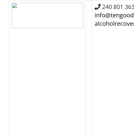
240 801 36
info@tengood
alcoholrecov