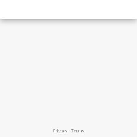
Privacy
-
Terms