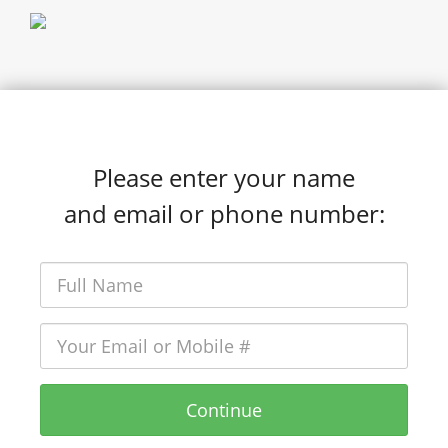
Please enter your name
and email or phone number:
Continue