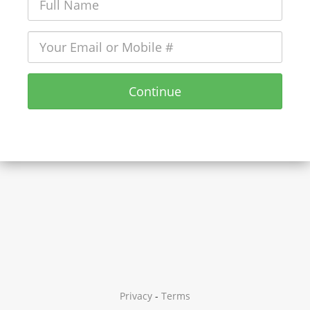
Continue
Privacy
-
Terms