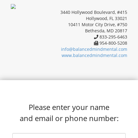
3440 Hollywood Boulevard, #415
Hollywood, FL 33021
10411 Motor City Drive, #750
Bethesda, MD 20817
833-295-6463
954-800-5208
info@balancedmindmental.com
www.balancedmindmental.com
Please enter your name
and email or phone number: