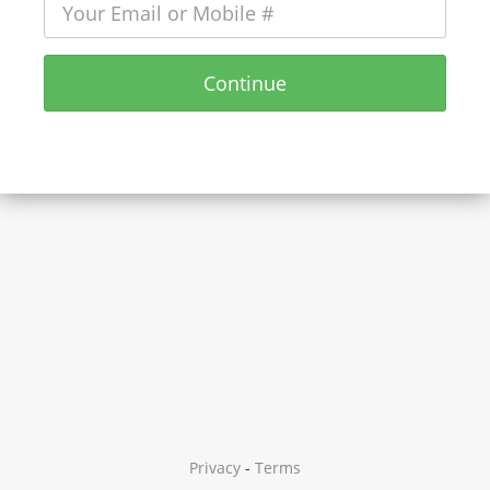
Continue
Privacy
-
Terms