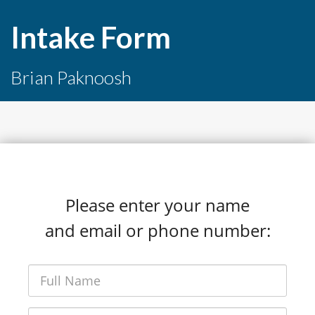
Intake Form
Brian Paknoosh
Please enter your name
and email or phone number: