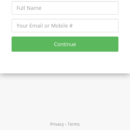
Continue
Privacy
-
Terms