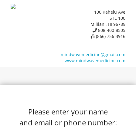
100 Kahelu Ave
STE 100
Mililani, HI 96789
808-400-8505
📠 (866) 756-3916
mindwavemedicine@gmail.com
www.mindwavemedicine.com
Please enter your name
and email or phone number: