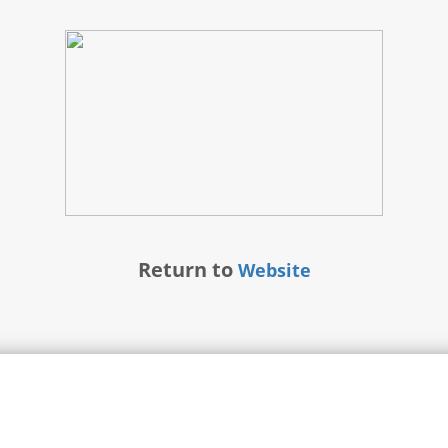
Return to
Website