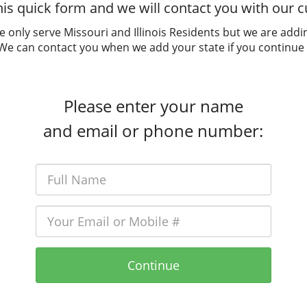
is quick form and we will contact you with our cu
e only serve Missouri and Illinois Residents but we are addi
 We can contact you when we add your state if you continue 
Please enter your name
and email or phone number:
Continue