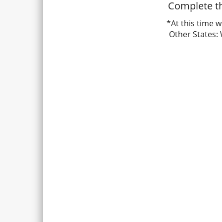
Complete th
*At this time w
Other States: