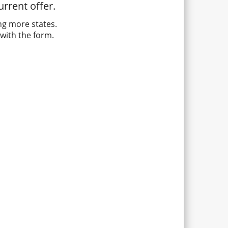
rrent offer.
ng more states.
with the form.