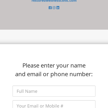
restoredwellnessclinic.com
Please enter your name
and email or phone number: