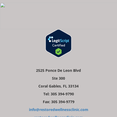
2525 Ponce De Leon Blvd
Ste 300
Coral Gables, FL 33134
Tel: 305 394-9790
Fax: 305 394-9779
info@restoredwellnessclinic.com