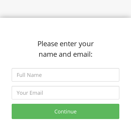
Please enter your
name and email:
Continue