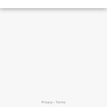
Privacy
-
Terms