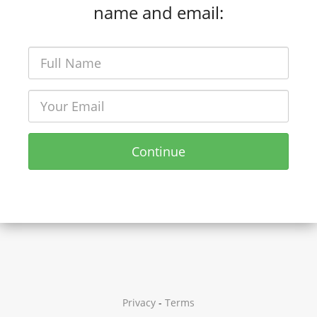
name and email:
Continue
Privacy
-
Terms