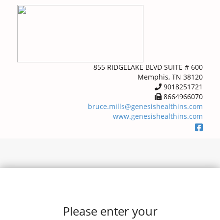
855 RIDGELAKE BLVD SUITE # 600
Memphis, TN 38120
9018251721
8664966070
bruce.mills@genesishealthins.com
www.genesishealthins.com
Please enter your