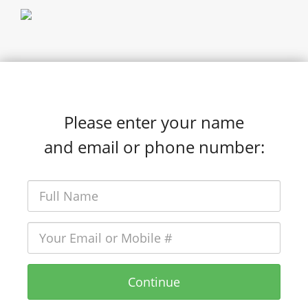
Please enter your name
and email or phone number:
Continue