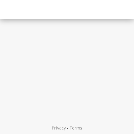
Privacy
-
Terms