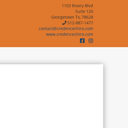
1103 Rivery Blvd
Suite 120
Georgetown Tx, 78628
512-887-1477
contact@credencechiro.com
www.credencechiro.com