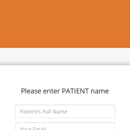
Please enter PATIENT name