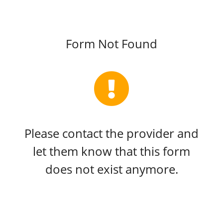
Form Not Found
Please contact the provider and
let them know that this form
does not exist anymore.