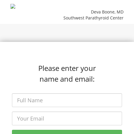
Deva Boone, MD
Southwest Parathyroid Center
Please enter your
name and email: