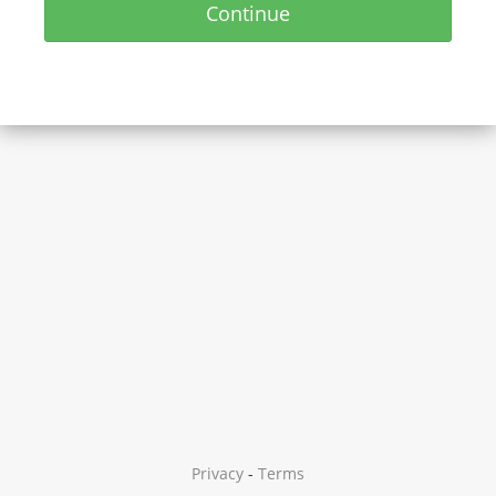
Continue
Privacy
-
Terms