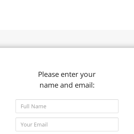
Please enter your
name and email: