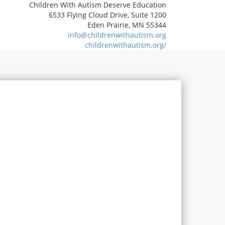
Children With Autism Deserve Education
6533 Flying Cloud Drive, Suite 1200
Eden Prairie, MN 55344
info@childrenwithautism.org
childrenwithautism.org/