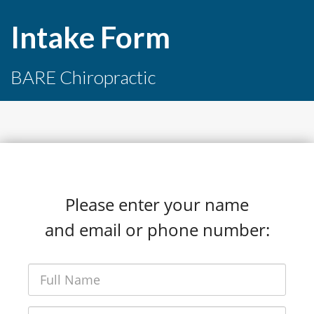
Intake Form
BARE Chiropractic
Please enter your name
and email or phone number: