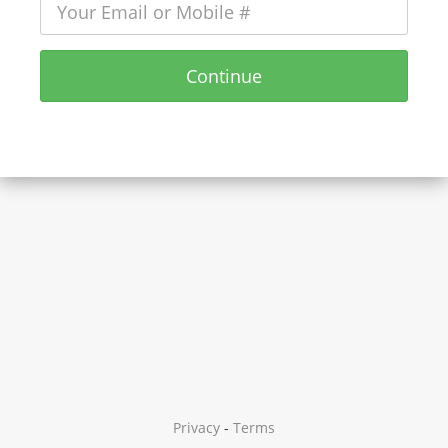
Continue
Privacy
-
Terms