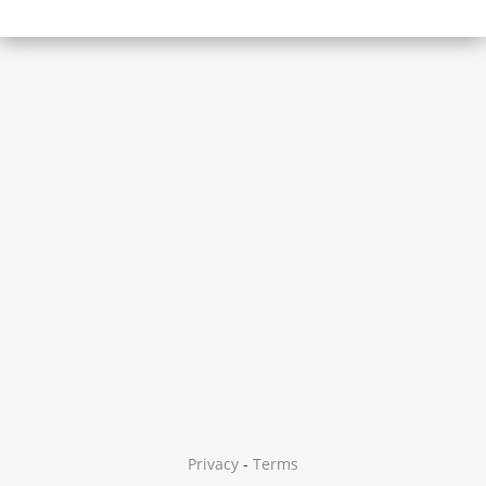
Privacy
-
Terms