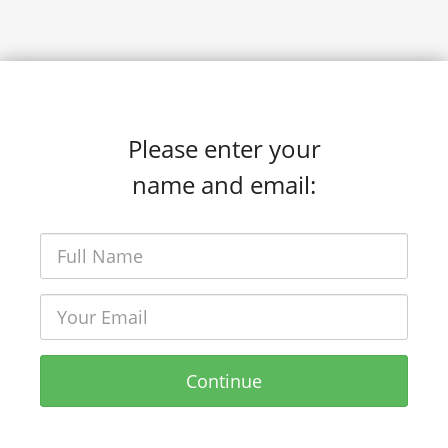
Please enter your
name and email:
Continue