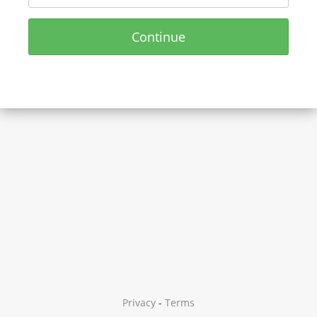
Continue
Privacy
-
Terms