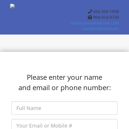
650-204-1838
904-914-8734
info@caseylestermd.com
caseylestermd.com
Please enter your name
and email or phone number: