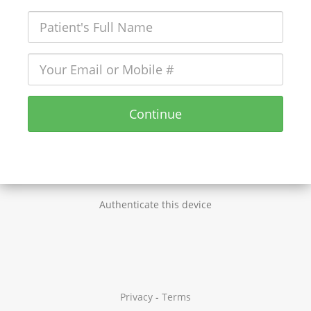
Continue
Authenticate this device
Privacy
-
Terms