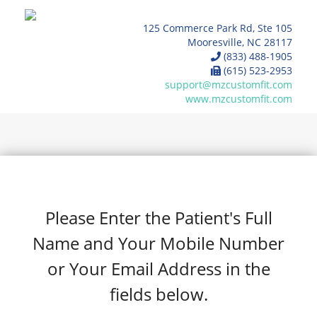
125 Commerce Park Rd, Ste 105
Mooresville, NC 28117
(833) 488-1905
(615) 523-2953
support@mzcustomfit.com
www.mzcustomfit.com
Please Enter the Patient's Full
Name and Your Mobile Number
or Your Email Address in the
fields below.