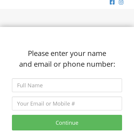
Please enter your name
and email or phone number:
Continue