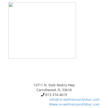
13711 N. Dale Mabry Hwy
Carrollwood, FL 33618
813-374-4619
info@re-wellnessandivbar.com
Www.re-wellnessandIVbar.com