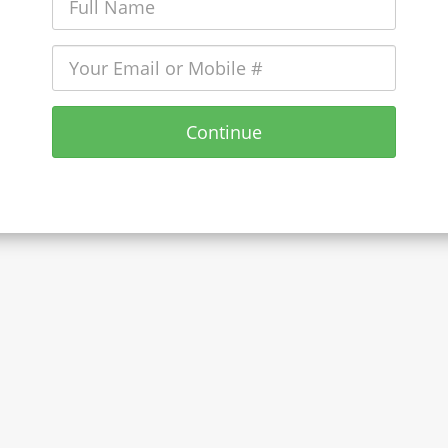
Continue