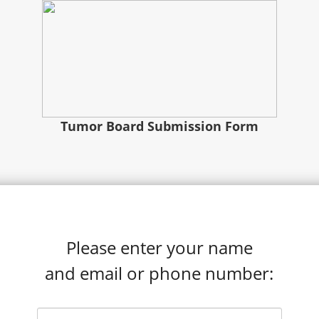
Tumor Board Submission Form
Please enter your name
and email or phone number: