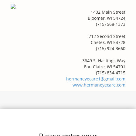
1402 Main Street
Bloomer, WI 54724
(715) 568-1373
712 Second Street
Chetek, WI 54728
(715) 924-3660
3649 S. Hastings Way
Eau Claire, WI 54701
(715) 834-4715
hermaneyecare1@gmail.com
www.hermaneyecare.com
Please enter your