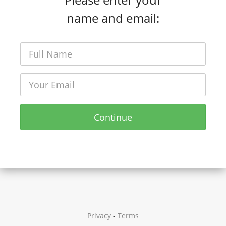
name and email:
Continue
Privacy
-
Terms