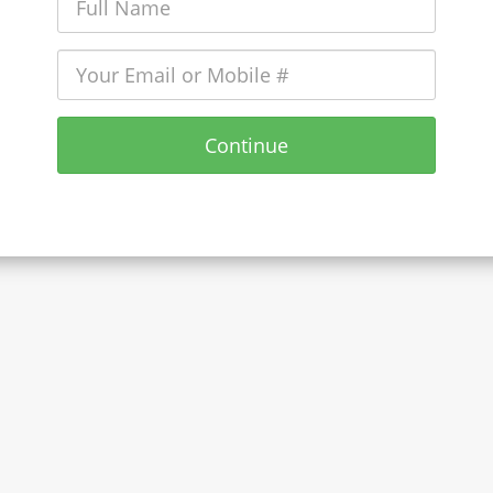
Continue