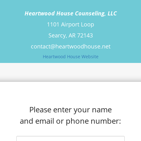
Heartwood House Counseling, LLC
1101 Airport Loop
Searcy, AR 72143
contact@heartwoodhouse.net
Heartwood House Website
Please enter your name
and email or phone number: