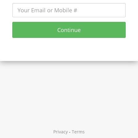
Continue
Privacy
-
Terms