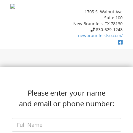
1705 S. Walnut Ave
Suite 100
New Braunfels, TX 78130
830-629-1248
newbraunfelstso.com/
Please enter your name
and email or phone number: