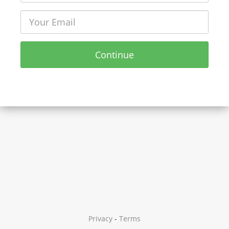
Continue
Privacy
-
Terms