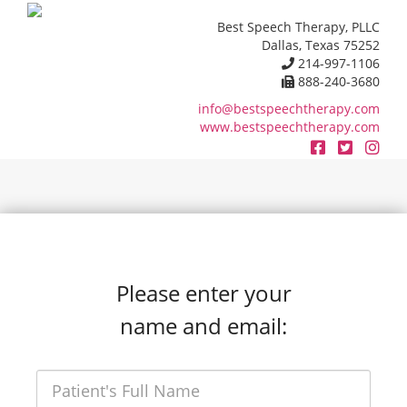
Best Speech Therapy, PLLC
Dallas, Texas 75252
214-997-1106
888-240-3680
info@bestspeechtherapy.com
www.bestspeechtherapy.com
Please enter your
name and email: