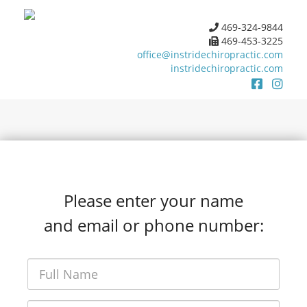
469-324-9844
469-453-3225
office@instridechiropractic.com
instridechiropractic.com
Please enter your name
and email or phone number: