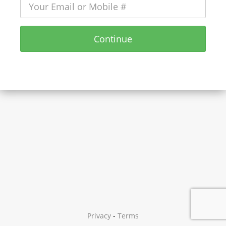
Continue
Privacy
-
Terms