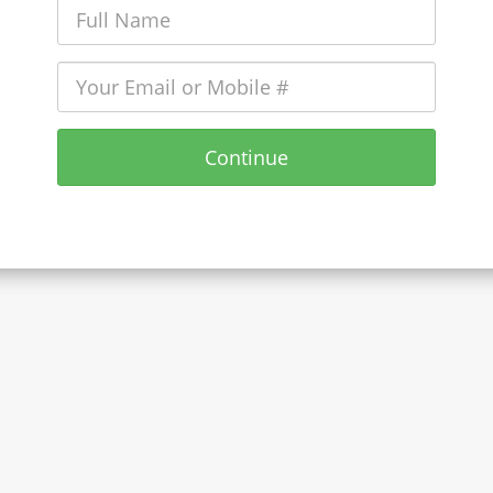
Continue