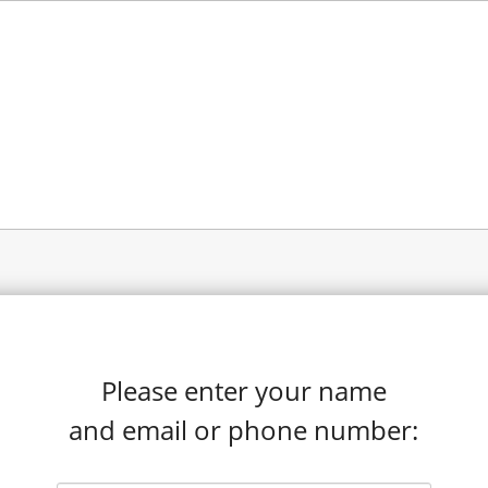
Please enter your name
and email or phone number: