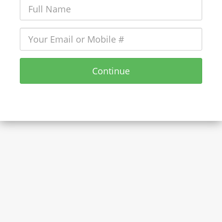
Continue