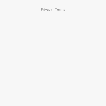
Privacy
-
Terms