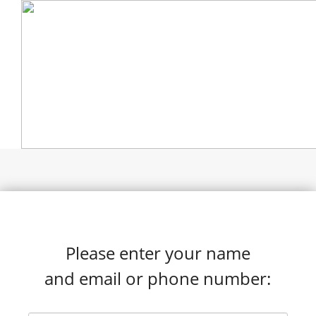
Please enter your name
and email or phone number: