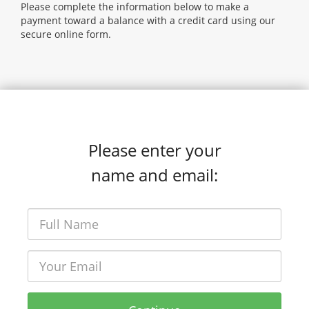
Please complete the information below to make a
payment toward a balance with a credit card using our
secure online form.
Please enter your
name and email: