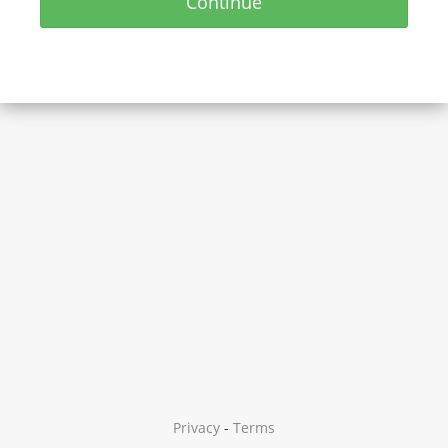
Continue
Privacy
-
Terms