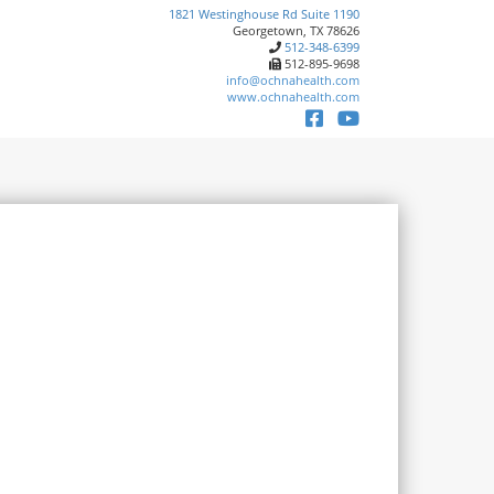
1821 Westinghouse Rd Suite 1190
Georgetown, TX 78626
512-348-6399
512-895-9698
info@ochnahealth.com
www.ochnahealth.com