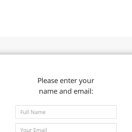
Please enter your
name and email: