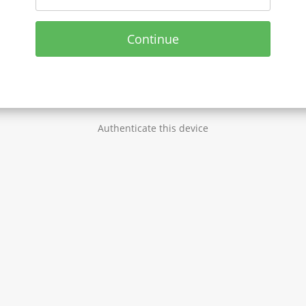
Continue
Authenticate this device