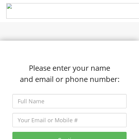
Please enter your name
and email or phone number: