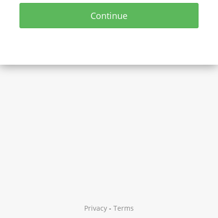
Continue
Privacy
-
Terms