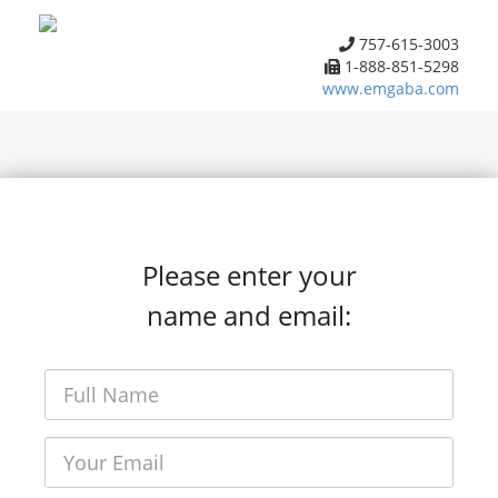
757-615-3003
1-888-851-5298
www.emgaba.com
Please enter your
name and email: