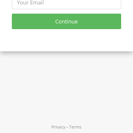
Continue
Privacy
-
Terms