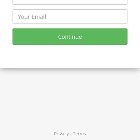
Continue
Privacy
-
Terms