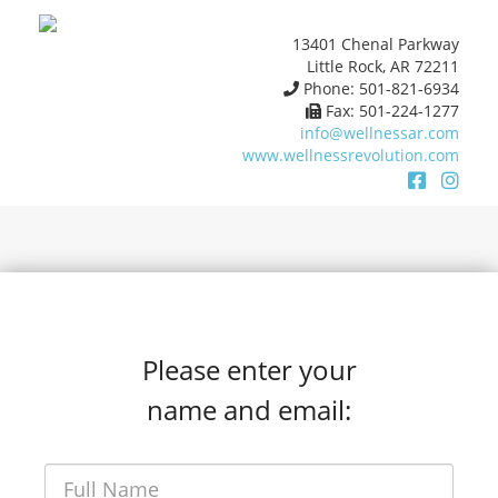
13401 Chenal Parkway
Little Rock, AR 72211
Phone: 501-821-6934
Fax: 501-224-1277
info@wellnessar.com
www.wellnessrevolution.com
Please enter your
name and email: