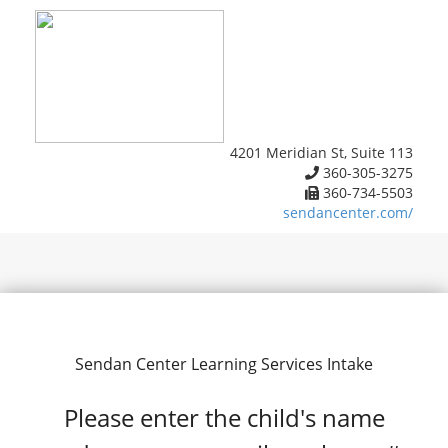
4201 Meridian St, Suite 113
360-305-3275
360-734-5503
sendancenter.com/
Sendan Center Learning Services Intake
Please enter the child's name