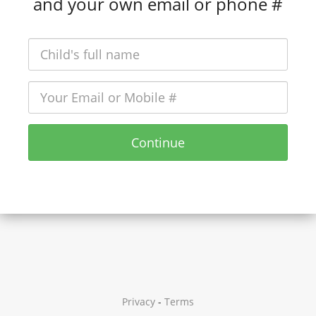
and your own email or phone #
Continue
Privacy
-
Terms