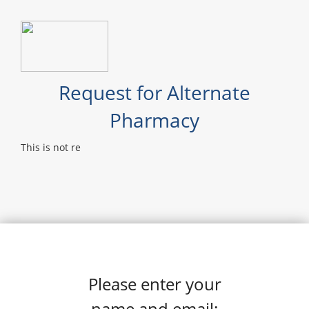
Request for Alternate
Pharmacy
This is not re
Please enter your
name and email: