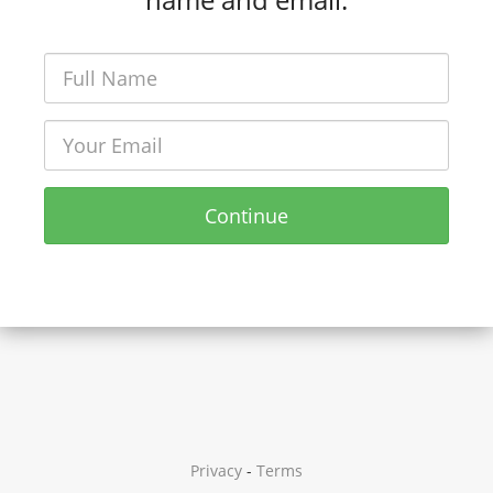
Continue
Privacy
-
Terms