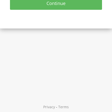
Continue
Privacy
-
Terms