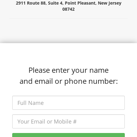
2911 Route 88, Suite 4,
Point Pleasant,
New Jersey
08742
Please enter your name
and email or phone number: